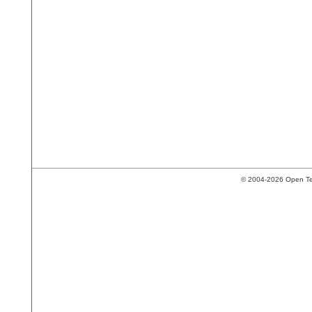
© 2004-2026 Open Tech