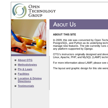
ABOUT THIS SITE
In 2009, this site was converted by Open Tech
PostgreSQL, and Python as its underlying techn
manage new features. The site currently runs on
any platform supported by Django.
OTG's instructors originally designed and devel
Linux, Apache, PHP, and MySQL (LAMP) techn
About OTG
For more information about LAMP, please see 
Methodologies
The layout and graphic design for this site we
Fly & Learn
Facilities
Location & Driving
Directions
Testimonials