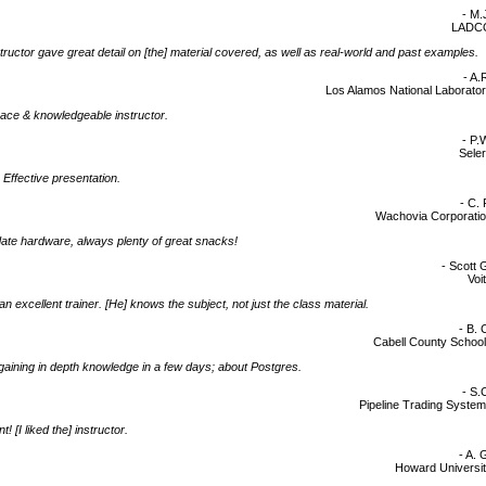
- M.
LADC
tructor gave great detail on [the] material covered, as well as real-world and past examples.
- A.
Los Alamos National Laborato
ace & knowledgeable instructor.
- P.
Sele
 Effective presentation.
- C. 
Wachovia Corporati
ate hardware, always plenty of great snacks!
- Scott 
Voi
an excellent trainer. [He] knows the subject, not just the class material.
- B. 
Cabell County Schoo
d]gaining in depth knowledge in a few days; about Postgres.
- S.
Pipeline Trading Syste
t! [I liked the] instructor.
- A. 
Howard Universi