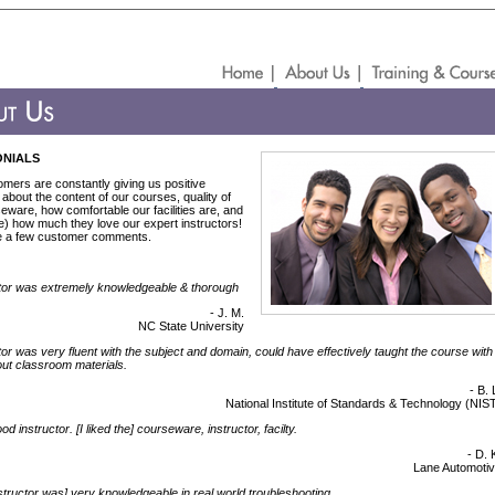
ONIALS
mers are constantly giving us positive
about the content of our courses, quality of
eware, how comfortable our facilities are, and
e) how much they love our expert instructors!
e a few customer comments.
tor was extremely knowledgeable & thorough
- J. M.
NC State University
tor was very fluent with the subject and domain, could have effectively taught the course with
out classroom materials.
- B. 
National Institute of Standards & Technology (NIS
d instructor. [I liked the] courseware, instructor, facilty.
- D. 
Lane Automoti
structor was] very knowledgeable in real world troubleshooting.