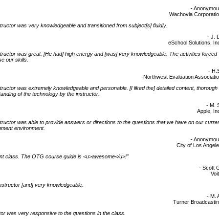
- Anonymo
Wachovia Corporati
tructor was very knowledgeable and transitioned from subject[s] fluidly.
- J. 
eSchool Solutions, In
tructor was great. [He had] high energy and [was] very knowledgeable. The activities forced
e our skills.
- H.
Northwest Evaluation Associati
tructor was extremely knowledgeable and personable. [I liked the] detailed content, thorough
anding of the technology by the instructor.
- M. 
Apple, In
tructor was able to provide answers or directions to the questions that we have on our curre
pment environment.
- Anonymo
City of Los Angel
ent class. The OTG course guide is <u>awesome</u>!"
- Scott 
Voi
nstructor [and] very knowledgeable.
- M. 
Turner Broadcasti
tor was very responsive to the questions in the class.