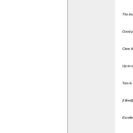
The ins
Good p
Clear &
Up-to-d
Tom is 
[I like
Excellen