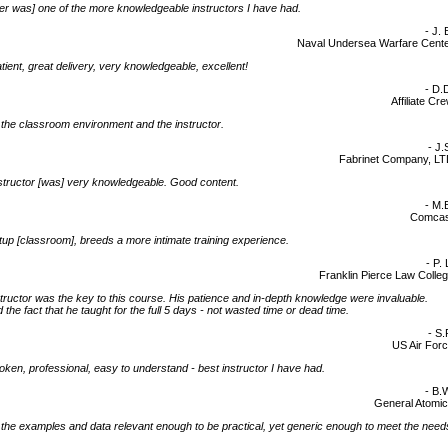
r was] one of the more knowledgeable instructors I have had.
- J. 
Naval Undersea Warfare Cent
tient, great delivery, very knowledgeable, excellent!
- D.
Affiliate Cr
d] the classroom environment and the instructor.
- J.
Fabrinet Company, L
structor [was] very knowledgeable. Good content.
- M.
Comcas
tup [classroom], breeds a more intimate training experience.
- P. 
Franklin Pierce Law Colle
tructor was the key to this course. His patience and in-depth knowledge were invaluable.
 the fact that he taught for the full 5 days - not wasted time or dead time.
- S.
US Air For
oken, professional, easy to understand - best instructor I have had.
- B.
General Atomi
d] the examples and data relevant enough to be practical, yet generic enough to meet the need