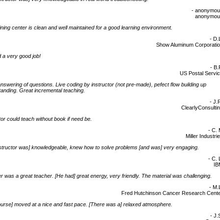
- anonymo
anonymou
ining center is clean and well maintained for a good learning environment.
- D.
Show Aluminum Corporati
 a very good job!
- B.
US Postal Servi
nswering of questions. Live coding by instructor (not pre-made), pefect flow building up
anding. Great incremental teaching.
- J.
ClearlyConsulti
tor could teach without book if need be.
- C.
Miller Industri
structor was] knowledgeable, knew how to solve problems [and was] very engaging.
- C. 
IB
 was a great teacher. [He had] great energy, very friendly. The material was challenging.
- M.
Fred Hutchinson Cancer Research Cent
urse] moved at a nice and fast pace. [There was a] relaxed atmosphere.
- J.