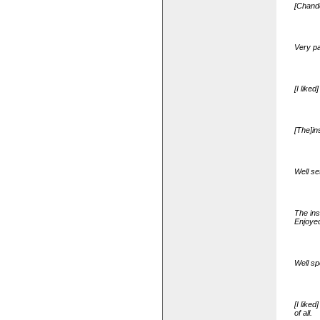
[Chande
Very pa
[I like
[The]in
Well se
The ins
Enjoyed
Well sp
[I like
of all.