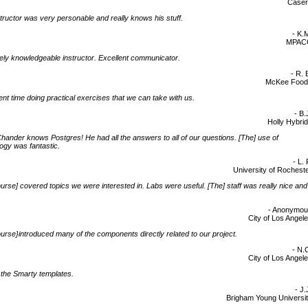
Caser
tructor was very personable and really knows his stuff.
- K.
MPAC
ly knowledgeable instructor. Excellent communicator.
- R. 
McKee Food
nt time doing practical exercises that we can take with us.
- B.
Holly Hybri
ander knows Postgres! He had all the answers to all of our questions. [The] use of
ogy was fantastic.
- L. 
University of Rochest
urse] covered topics we were interested in. Labs were useful. [The] staff was really nice and
- Anonymo
City of Los Angel
urse}introduced many of the components directly related to our project.
- N.
City of Los Angel
d] the Smarty templates.
- J.
Brigham Young Universi