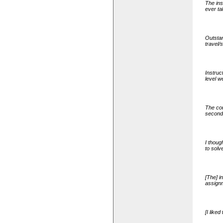
The ins
ever ta
Outstan
travel/
Instruc
level w
The cou
second
I thoug
to solv
[The] i
assignm
[I like