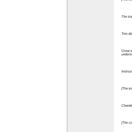
The tra
Tom did
Great a
underst
Instruc
[The in
Chander
[The co