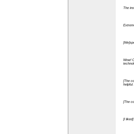
The ins
Extreme
[We]spe
Wow! Ch
technol
[The co
helpful.
[The co
[I like