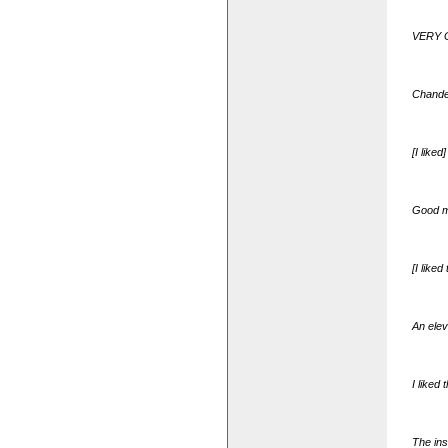
VERY GO
Chander
[I like
Good ma
[I like
An elev
I liked
The ins