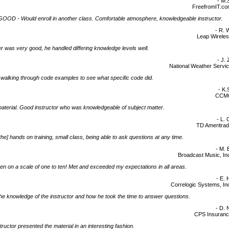
- M.
FreefromIT.c
OD - Would enroll in another class. Comfortable atmosphere, knowledgeable instructor.
- R. 
Leap Wirele
 was very good, he handled differing knowledge levels well.
- J. 
National Weather Servi
d] walking through code examples to see what specific code did.
- K.
CCM
terial. Good instructor who was knowledgeable of subject matter.
- L. 
TD Ameritra
d the] hands on training, small class, being able to ask questions at any time.
- M. 
Broadcast Music, In
en on a scale of one to ten! Met and exceeded my expectations in all areas.
- E. 
Correlogic Systems, In
 the knowledge of the instructor and how he took the time to answer questions.
- D. 
CPS Insuran
tructor presented the material in an interesting fashion.