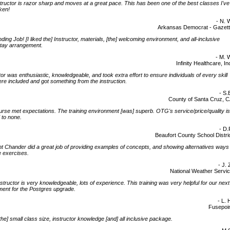
tructor is razor sharp and moves at a great pace. This has been one of the best classes I've
ken!
- N. 
Arkansas Democrat - Gazet
ding Job! [I liked the] Instructor, materials, [the] welcoming environment, and all-inclusive
stay arrangement.
- M. 
Infinity Healthcare, In
tor was enthusiastic, knowledgeable, and took extra effort to ensure individuals of every skill
ere included and got something from the instruction.
- S.
County of Santa Cruz, 
rse met expectations. The training environment [was] superb. OTG's service/price/quality is
 to none.
- D.
Beaufort County School Distri
ht Chander did a great job of providing examples of concepts, and showing alternatives ways
e exercises.
- J. 
National Weather Servi
nstructor is very knowledgeable, lots of experience. This training was very helpful for our next
ent for the Postgres upgrade.
- L. 
Fusepoi
d the] small class size, instructor knowledge [and] all inclusive package.