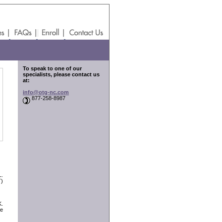
To speak to one of our
specialists, please contact us
at:
info@otg-nc.com
877-258-8987
L.
T)
K.
ve