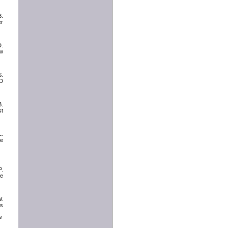
B.
er
D.
ew
S.
TD
B.
t
L.
ge
P.
ce
W.
cs
s