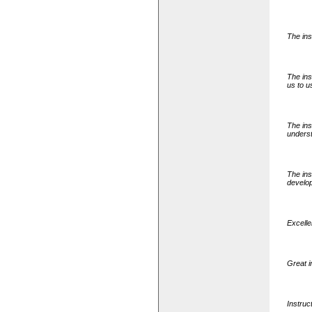
The ins
The ins
us to us
The ins
underst
The ins
develo
Excell
Great i
Instruc