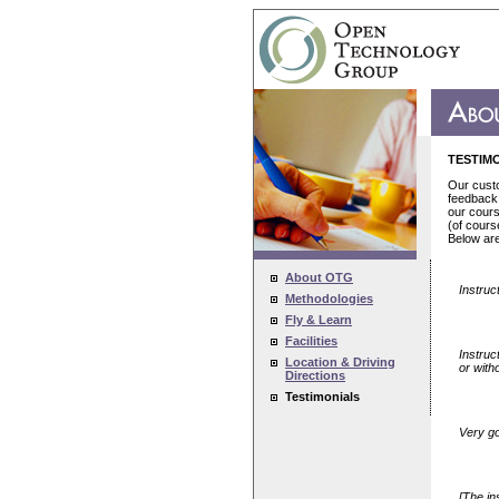
TESTIM
Our custo
feedback 
our cours
(of cours
Below ar
About OTG
Instruc
Methodologies
Fly & Learn
Facilities
Instruc
Location & Driving
or with
Directions
Testimonials
Very goo
[The in