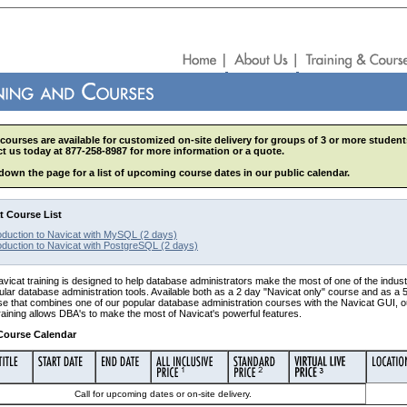
courses are available for customized on-site delivery for groups of 3 or more student
t us today at 877-258-8987 for more information or a quote.
 down the page for a list of upcoming course dates in our public calendar.
t Course List
oduction to Navicat with MySQL (2 days)
oduction to Navicat with PostgreSQL (2 days)
icat training is designed to help database administrators make the most of one of the indust
lar database administration tools. Available both as a 2 day "Navicat only" course and as a 
e that combines one of our popular database administration courses with the Navicat GUI, o
raining allows DBA's to make the most of Navicat's powerful features.
Course Calendar
Call for upcoming dates or on-site delivery.