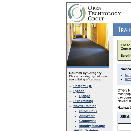
These 
Contac
Scroll
Navica
Courses by Category
Intr
Click on a category below to
Intr
see a listing of courses.
PostgreSQL
OTG's Nav
Python
most popu
Django
day cours
PHP Training
Navicat t
Novell Training
Navicat 
SUSE Linux
ZENWorks
Groupwise
Identity Manager
MySQL Training