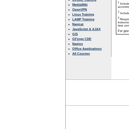
1
Includ
MediaWiki
accommo
OpenVPN
2
Includ
Linux Training
3
Requir
LAMP Training
instruct
Navicat
time zon
JavaScript & AJAX
For gov
GIS
GForge CDE
Nagios
Office Applications
All Courses