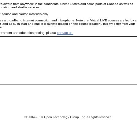
es airfare from anywhere in the continental United States and some parts of Canada as well as
dation and shuttle services.
e course and course materials only.
es a broadband internet connection and microphone. Note that Virtual LIVE courses are led by 
or, and as such start and end in local time (based on the course location), this my differ from your
e.
ernment and education pricing, please
contact us.
© 2004-2026 Open Technology Group, Inc. All rights reserved.