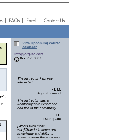
View upcoming course
calendar
s.
info@otg-nc.com
877-258-8987
The instructor kept you
interested.
- B.M.
Agora Financial
ry's
The instructor was a
5
knowledgeable expert and
ur
has ties to the community.
- J.P.
Rackspace
[What I liked most
was]Chander's extensive
knowledge and ability to
show us more than one way