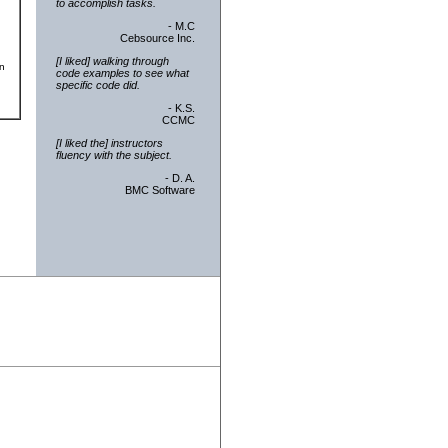
to accomplish tasks.
- M.C
Cebsource Inc.
[I liked] walking through
an
code examples to see what
specific code did.
- K.S.
CCMC
[I liked the] instructors
fluency with the subject.
- D. A.
BMC Software