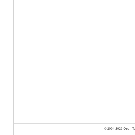
© 2004-2026 Open Tech