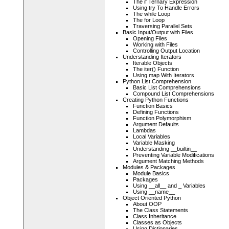
The if Ternary Expression
Using try To Handle Errors
The while Loop
The for Loop
Traversing Parallel Sets
Basic Input/Output with Files
Opening Files
Working with Files
Controlling Output Location
Understanding Iterators
Iterable Objects
The iter() Function
Using map With Iterators
Python List Comprehension
Basic List Comprehensions
Compound List Comprehensions
Creating Python Functions
Function Basics
Defining Functions
Function Polymorphism
Argument Defaults
Lambdas
Local Variables
Variable Masking
Understanding __builtin__
Preventing Variable Modifications
Argument Matching Methods
Modules & Packages
Module Basics
Packages
Using __all__ and _ Variables
Using __name__
Object Oriented Python
About OOP
The Class Statements
Class Inheritance
Classes as Objects
Using Dictionaries