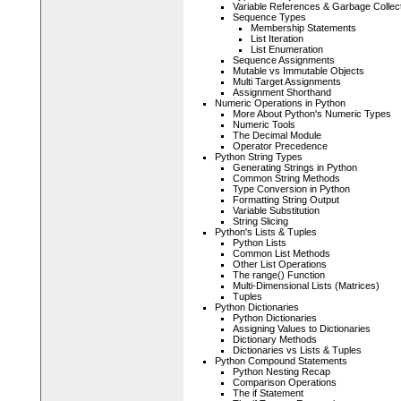
Variable References & Garbage Collec
Sequence Types
Membership Statements
List Iteration
List Enumeration
Sequence Assignments
Mutable vs Immutable Objects
Multi Target Assignments
Assignment Shorthand
Numeric Operations in Python
More About Python's Numeric Types
Numeric Tools
The Decimal Module
Operator Precedence
Python String Types
Generating Strings in Python
Common String Methods
Type Conversion in Python
Formatting String Output
Variable Substitution
String Slicing
Python's Lists & Tuples
Python Lists
Common List Methods
Other List Operations
The range() Function
Multi-Dimensional Lists (Matrices)
Tuples
Python Dictionaries
Python Dictionaries
Assigning Values to Dictionaries
Dictionary Methods
Dictionaries vs Lists & Tuples
Python Compound Statements
Python Nesting Recap
Comparison Operations
The if Statement