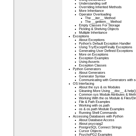
Understanding self
Overriding Inherited Methods
More Inheritance
Operator Overloading
The __iter__ Method
The __getitem__ Method
Empty Classes For Storage
Pickling & Shelving Objects
Multiple Inheritance
Exceptions
About Exceptions
Python's Default Exception Handler
Using Try/Except/Finally Exceptions
Generating User Defined Exceptions
More on Exceptions
Exception Examples
Using Asserts
Exception Classes
Python Generators
About Generators
Generator Syntax
Communicating with Generators with s
OS Interfacing
About the sys & os Modules
Gleaning More Using __doc__ & help()
Common sys Module Attributes & Met
Working With the os Module & Files/Dir
File & Path Examples
Working with os.path
os & os.path Module Examples
Running Shell Commands
Accessing Databases with Python
About Database Access
About psycopg2
PostgreSQL Connect Strings
Cursor Objects
PsychoPG2 Examples