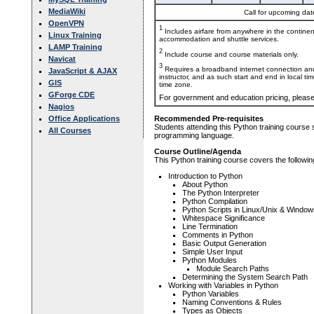
MediaWiki
Call for upcoming date
OpenVPN
1
Includes airfare from anywhere in the contine
Linux Training
accommodation and shuttle services.
LAMP Training
2
Include course and course materials only.
Navicat
3
Requires a broadband internet connection and
JavaScript & AJAX
instructor, and as such start and end in local ti
GIS
time zone.
GForge CDE
For government and education pricing, pleas
Nagios
Office Applications
Recommended Pre-requisites
Students attending this Python training course
All Courses
programming language.
Course Outline/Agenda
This Python training course covers the followin
Introduction to Python
About Python
The Python Interpreter
Python Compilation
Python Scripts in Linux/Unix & Window
Whitespace Significance
Line Termination
Comments in Python
Basic Output Generation
Simple User Input
Python Modules
Module Search Paths
Determining the System Search Path
Working with Variables in Python
Python Variables
Naming Conventions & Rules
Types as Objects