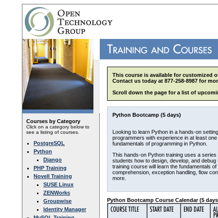
This course is available for customized o
Contact us today at 877-258-8987 for mor
Scroll down the page for a list of upcomi
Python Bootcamp (5 days)
Courses by Category
Click on a category below to
Looking to learn Python in a hands-on setting
see a listing of courses.
programmers with experience in at least one
PostgreSQL
fundamentals of programming in Python.
Python
This hands-on Python training uses a series 
Django
students how to design, develop, and debug P
training course will learn the fundamentals of
PHP Training
comprehension, exception handling, flow con
Novell Training
more.
SUSE Linux
ZENWorks
Python Bootcamp Course Calendar (5 days
Groupwise
Identity Manager
MySQL Training