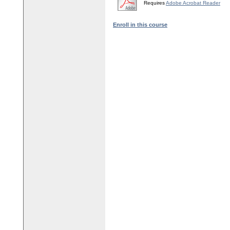
Requires
Adobe Acrobat Reader
Enroll in this course