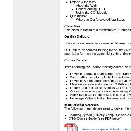
Python & the Web
About the Web
Understanding HTTP
Using the CGI Module
Questions?
Where to Get Answers/Next Steps
Class Size
This class is limited to a maximum of 12 studen
On-Site Delivery
This course is available for on-site delivery fo
OTG offers discounted training for on-site cour
submit the form on the upper right side of this 
Course Details
After attending this Python training course, stud
Develop applications and application fram
Write Python scripts that interface with t
Develop Python applications that interfac
Maintain session and state with WWW appli
Understand and utilize Python's Object Ori
Access a wide range of databases using 
Apply python at the command line as a pow
Leverage Pythons built-in features and modu
Instructional Materials
The following materials are used to deliver this
Learning Python (O'Reilly &amp; Associates
OTG Course Guide (see PDF below)
View course guide table of content