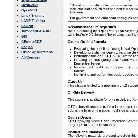
3
MediaWiki
Requires a broadband internet connection and
instructor, and as such start and end in local ti
OpenVPN
time zone.
Linux Training
For government and education pricing, pleas
LAMP Training
Navicat
Recommended Pre-requisites
Before attending this Open Enterprise Server 
JavaScript & AJAX
with NetWare 6.5 through Novell Linux training 
GIS
GForge CDE
Course Outline/Agenda
Nagios
Evaluating the benefits of using Novell Op
Office Applications
Developing a plan for Open Enterprise Ser
Performing basic SUSE LINUX Enterprise S
All Courses
Installing and configuring basic Open En
Enterprise Server
Migrating selected Open Enterprise Serv
Server
Monitoring and performing basic troublesh
Class Size
This class is limited to a maximum of 12 studen
On-Site Delivery
This course is available for on-site delivery fo
OTG offers discounted training for on-site cour
submit the form on the upper right side of this 
Course Details
This Deploying Novell Open Enterprise Server (O
for groups of 4 or more students.
Instructional Materials
The following materials are used to deliver this