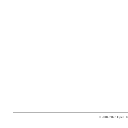
© 2004-2026 Open Tech