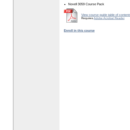
Novell 3059 Course Pack
View course guide table of content
Requires
Adobe Acrobat Reader
Enroll in this course