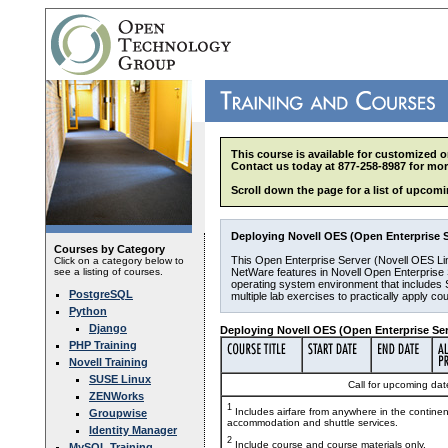
This course is available for customized o
Contact us today at 877-258-8987 for mor
Scroll down the page for a list of upcomi
Deploying Novell OES (Open Enterprise Se
Courses by Category
This Open Enterprise Server (Novell OES Lin
Click on a category below to
see a listing of courses.
NetWare features in Novell Open Enterprise S
operating system environment that includes 
PostgreSQL
multiple lab exercises to practically apply c
Python
Django
Deploying Novell OES (Open Enterprise Serv
PHP Training
Novell Training
SUSE Linux
Call for upcoming date
ZENWorks
1
Includes airfare from anywhere in the contine
Groupwise
accommodation and shuttle services.
Identity Manager
2
Include course and course materials only.
MySQL Training