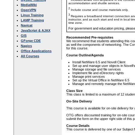
accommodation and shuttle services.
MediaWiki
2
Include course and course materials only.
OpenVPN
Linux Training
3
Requires a broadband internet connection and
instructor, and as such start and end in local ti
LAMP Training
time zone.
Navicat
For government and education pricing, pleas
JavaScript & AJAX
GIS
Recommended Pre-requisites
GForge CDE
We recommend that students attending this co
as well the components of networking. The Comp
Nagios
for this course.
Office Applications
Course Outline/Agenda
All Courses
Install NetWare 6.5 and Novell Client
Set up and manage user objects in Novell'
Manage storage and file services
Implement file and eDirectory rights
Manage print services
Set up the Virtual Office in NetWare 6.5
Manage and remotely manage the NetWare
Class Size
This class is limited to a maximum of 12 studen
On-Site Delivery
This course is available for on-site delivery fo
OTG offers discounted training for on-site cour
submit the form on the upper right side of this 
Course Details
This course is delivered by one of our Subject