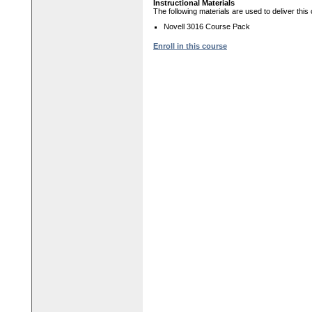
Instructional Materials
The following materials are used to deliver this
Novell 3016 Course Pack
Enroll in this course