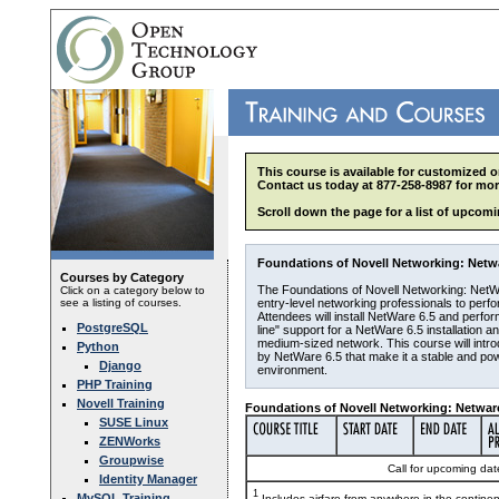
This course is available for customized o
Contact us today at 877-258-8987 for mor
Scroll down the page for a list of upcomi
Foundations of Novell Networking: Netwar
Courses by Category
The Foundations of Novell Networking: NetW
Click on a category below to
see a listing of courses.
entry-level networking professionals to per
Attendees will install NetWare 6.5 and perfo
PostgreSQL
line" support for a NetWare 6.5 installation a
medium-sized network. This course will introd
Python
by NetWare 6.5 that make it a stable and pow
Django
environment.
PHP Training
Novell Training
Foundations of Novell Networking: Netware
SUSE Linux
ZENWorks
Groupwise
Call for upcoming date
Identity Manager
1
MySQL Training
Includes airfare from anywhere in the contine