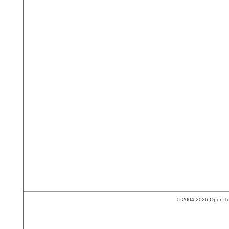
© 2004-2026 Open Tech