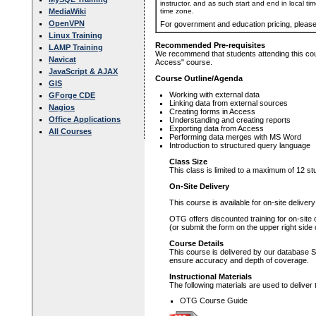
instructor, and as such start and end in local ti
time zone.
MediaWiki
OpenVPN
For government and education pricing, pleas
Linux Training
Recommended Pre-requisites
LAMP Training
We recommend that students attending this cour
Navicat
Access" course.
JavaScript & AJAX
Course Outline/Agenda
GIS
Working with external data
GForge CDE
Linking data from external sources
Nagios
Creating forms in Access
Office Applications
Understanding and creating reports
Exporting data from Access
All Courses
Performing data merges with MS Word
Introduction to structured query language
Class Size
This class is limited to a maximum of 12 st
On-Site Delivery
This course is available for on-site deliver
OTG offers discounted training for on-site
(or submit the form on the upper right side 
Course Details
This course is delivered by our database S
ensure accuracy and depth of coverage.
Instructional Materials
The following materials are used to deliver 
OTG Course Guide