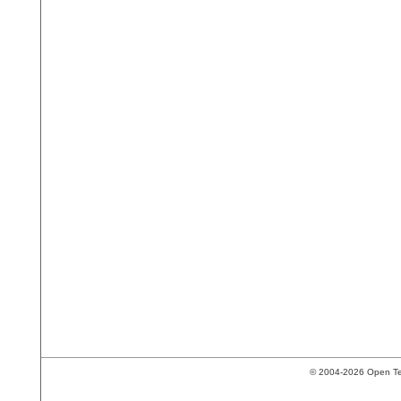
© 2004-2026 Open Tech