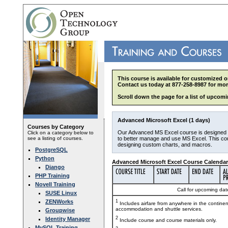
This course is available for customized o
Contact us today at 877-258-8987 for mor
Scroll down the page for a list of upcomi
Advanced Microsoft Excel (1 days)
Courses by Category
Our Advanced MS Excel course is designed
Click on a category below to
see a listing of courses.
to better manage and use MS Excel. This co
designing custom charts, and macros.
PostgreSQL
Python
Advanced Microsoft Excel Course Calendar
Django
PHP Training
Novell Training
Call for upcoming date
SUSE Linux
ZENWorks
1
Includes airfare from anywhere in the contine
accommodation and shuttle services.
Groupwise
2
Identity Manager
Include course and course materials only.
MySQL Training