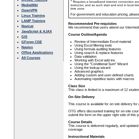
3
Requires a broadband internet connection and
MediaWiki
instructor, and as such start and end in local ti
time zone.
OpenVPN
For government and education pricing, pleas
Linux Training
LAMP Training
Recommended Pre-requisites
Navicat
We recommend that users attend our Intermedia
JavaScript & AJAX
Course Outline/Agenda
GIS
Review of Intermediate Excel material
GForge CDE
Using Excel filtering tools
Nagios
Using formula auditing features
Office Applications
Using search & replace features
Data validation
All Courses
Working with Excel add-ins
Using the "Conditional Sum" Wizard
Using the lookup wizard
Advanced graphics
Adding custom and user-defined charts
Automating repetitive tasks with macros
Class Size
This class is limited to a maximum of 12 studen
On-Site Delivery
This course is available for on-site delivery fo
OTG offers discounted training for on-site cour
submit the form on the upper right side of this 
Course Details
This course is delivered regularly, and updated
coverage.
Instructional Materials