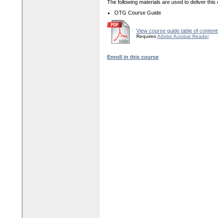
The following materials are used to deliver this
OTG Course Guide
View course guide table of content
Requires
Adobe Acrobat Reader
Enroll in this course